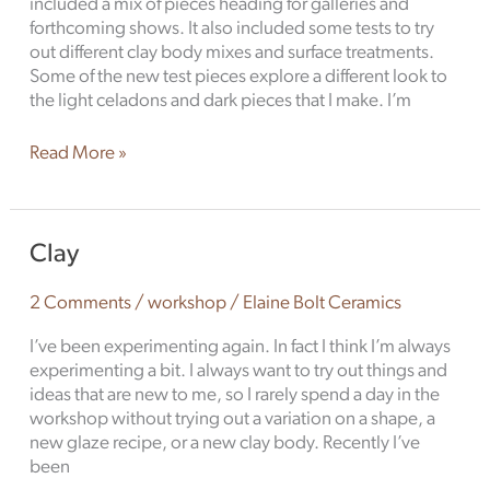
included a mix of pieces heading for galleries and
forthcoming shows. It also included some tests to try
out different clay body mixes and surface treatments.
Some of the new test pieces explore a different look to
the light celadons and dark pieces that I make. I’m
Read More »
Clay
Clay
2 Comments
/
workshop
/
Elaine Bolt Ceramics
I’ve been experimenting again. In fact I think I’m always
experimenting a bit. I always want to try out things and
ideas that are new to me, so I rarely spend a day in the
workshop without trying out a variation on a shape, a
new glaze recipe, or a new clay body. Recently I’ve
been