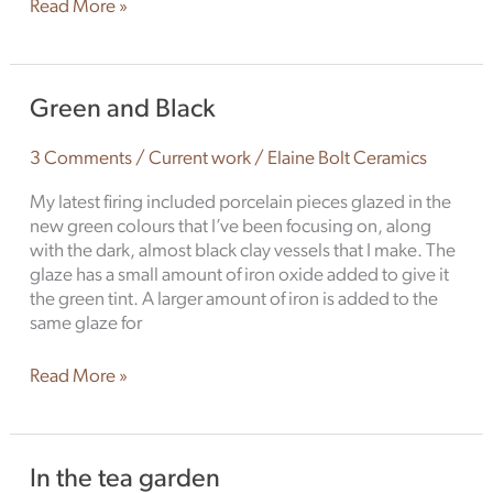
Read More »
Green
Green and Black
and
Black
3 Comments
/
Current work
/
Elaine Bolt Ceramics
My latest firing included porcelain pieces glazed in the
new green colours that I’ve been focusing on, along
with the dark, almost black clay vessels that I make. The
glaze has a small amount of iron oxide added to give it
the green tint. A larger amount of iron is added to the
same glaze for
Read More »
In
In the tea garden