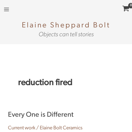
Skip
to
content
Elaine Sheppard Bolt
Objects can tell stories
reduction fired
Every
Every One is Different
One
is
Current work
/
Elaine Bolt Ceramics