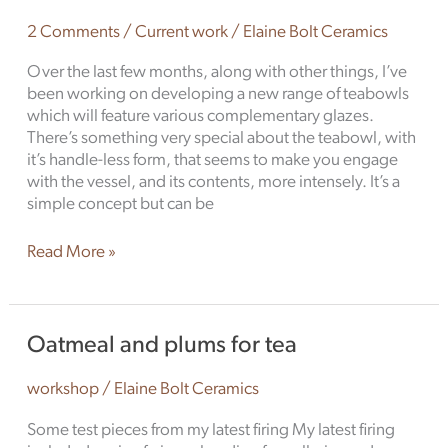
the
tea
2 Comments
/
Current work
/
Elaine Bolt Ceramics
garden
Over the last few months, along with other things, I’ve
been working on developing a new range of teabowls
which will feature various complementary glazes.
There’s something very special about the teabowl, with
it’s handle-less form, that seems to make you engage
with the vessel, and its contents, more intensely. It’s a
simple concept but can be
Read More »
Oatmeal
Oatmeal and plums for tea
and
plums
workshop
/
Elaine Bolt Ceramics
for
tea
Some test pieces from my latest firing My latest firing