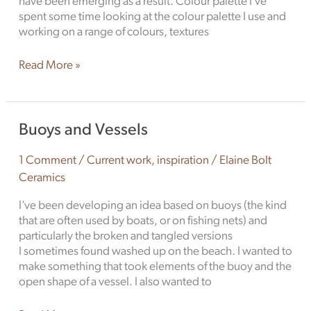
have been emerging as a result. Colour palette I’ve
spent some time looking at the colour palette I use and
working on a range of colours, textures
Read More »
Buoys
Buoys and Vessels
and
Vessels
1 Comment
/
Current work
,
inspiration
/
Elaine Bolt
Ceramics
I’ve been developing an idea based on buoys (the kind
that are often used by boats, or on fishing nets) and
particularly the broken and tangled versions
I sometimes found washed up on the beach. I wanted to
make something that took elements of the buoy and the
open shape of a vessel. I also wanted to