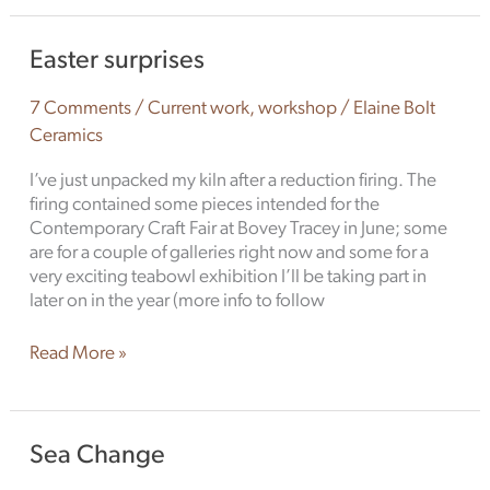
Easter
Easter surprises
surprises
7 Comments
/
Current work
,
workshop
/
Elaine Bolt
Ceramics
I’ve just unpacked my kiln after a reduction firing. The
firing contained some pieces intended for the
Contemporary Craft Fair at Bovey Tracey in June; some
are for a couple of galleries right now and some for a
very exciting teabowl exhibition I’ll be taking part in
later on in the year (more info to follow
Read More »
Sea
Sea Change
Change