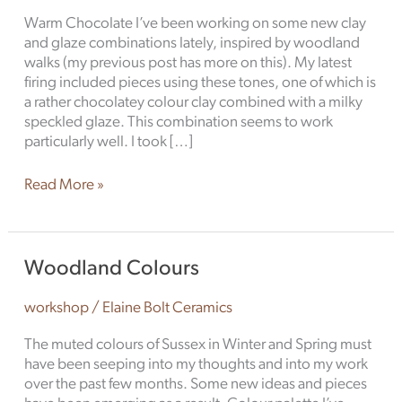
Different
Warm Chocolate I’ve been working on some new clay
and glaze combinations lately, inspired by woodland
walks (my previous post has more on this). My latest
firing included pieces using these tones, one of which is
a rather chocolatey colour clay combined with a milky
speckled glaze. This combination seems to work
particularly well. I took […]
Read More »
Woodland
Woodland Colours
Colours
workshop
/
Elaine Bolt Ceramics
The muted colours of Sussex in Winter and Spring must
have been seeping into my thoughts and into my work
over the past few months. Some new ideas and pieces