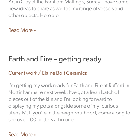
Art in Clay at the Farnham Maltings, Surrey. I have some
new ideas to share as well as my range of vessels and
other objects. Here are
Read More »
Earth
Earth and Fire – getting ready
and
Fire
Current work
/
Elaine Bolt Ceramics
–
getting
I’m getting my work ready for Earth and Fire at Rufford in
ready
Nottinhamhsire next week. I’ve got a fresh batch of
pieces out of the kiln and I’m looking forward to
displaying my pots alongside some of my ‘curious
utensils’. If you’re in the neighbourhood, come along to
see over 100 potters all in one
Read More »