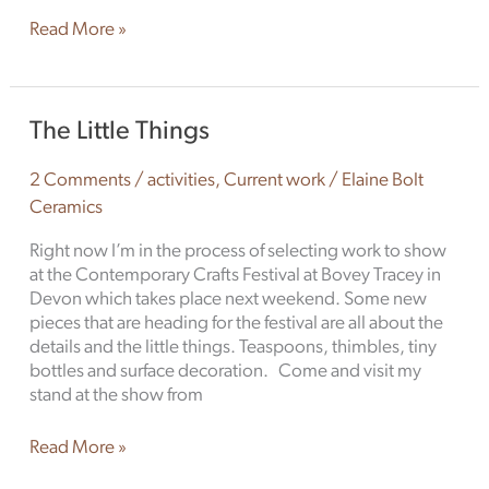
Read More »
The
The Little Things
Little
Things
2 Comments
/
activities
,
Current work
/
Elaine Bolt
Ceramics
Right now I’m in the process of selecting work to show
at the Contemporary Crafts Festival at Bovey Tracey in
Devon which takes place next weekend. Some new
pieces that are heading for the festival are all about the
details and the little things. Teaspoons, thimbles, tiny
bottles and surface decoration. Come and visit my
stand at the show from
Read More »