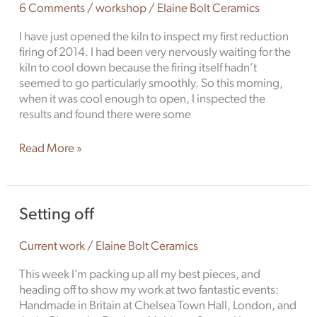
6 Comments
/
workshop
/
Elaine Bolt Ceramics
I have just opened the kiln to inspect my first reduction
firing of 2014. I had been very nervously waiting for the
kiln to cool down because the firing itself hadn’t
seemed to go particularly smoothly. So this morning,
when it was cool enough to open, I inspected the
results and found there were some
Read More »
Setting
Setting off
off
Current work
/
Elaine Bolt Ceramics
This week I’m packing up all my best pieces, and
heading off to show my work at two fantastic events:
Handmade in Britain at Chelsea Town Hall, London, and