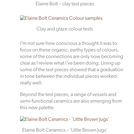
Elaine Bolt – clay test pieces
Clay and glaze colour tests
I’m not sure how conscious a thought it was to
focus on these organic, earthy types of colours,
some of the connections are only now becoming
clear as I review what I’ve been doing. Lining up
some of the test pieces showed that a graduation
in tone between the individual pieces worked
really well.
Beyond the test pieces, a range of vessels and
semi-functional ceramics are also emerging from
this new palette.
Elaine Bolt Ceramics – ‘Little Brown Jugs’