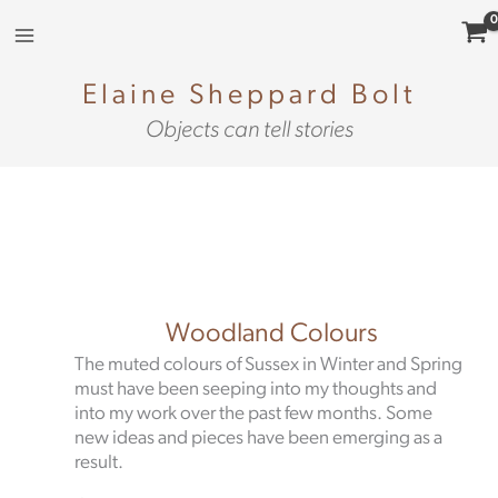
Skip
to
content
Elaine Sheppard Bolt
Objects can tell stories
Woodland Colours
The muted colours of Sussex in Winter and Spring
must have been seeping into my thoughts and
into my work over the past few months. Some
new ideas and pieces have been emerging as a
result.