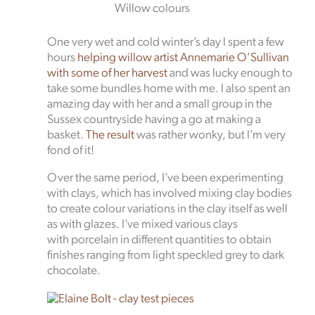
Willow colours
One very wet and cold winter’s day I spent a few
hours
helping willow artist Annemarie O’Sullivan
with some of her harvest
and was lucky enough to
take some bundles home with me. I also spent an
amazing day with her and a small group in the
Sussex countryside having a go at making a
basket.
The result
was rather wonky, but I’m very
fond of it!
Over the same period, I’ve been experimenting
with clays, which has involved mixing clay bodies
to create colour variations in the clay itself as well
as with glazes. I’ve mixed various clays
with porcelain in different quantities to obtain
finishes ranging from light speckled grey to dark
chocolate.