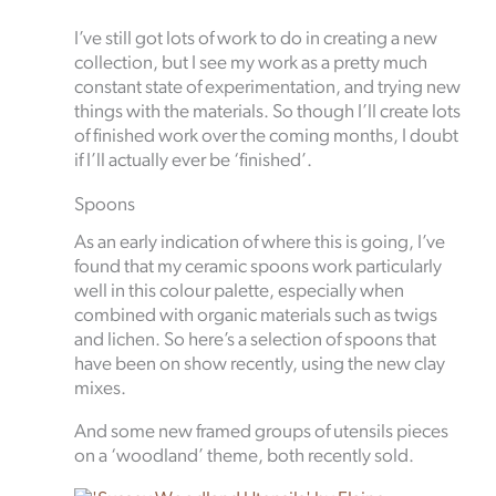
I’ve still got lots of work to do in creating a new
collection, but I see my work as a pretty much
constant state of experimentation, and trying new
things with the materials. So though I’ll create lots
of finished work over the coming months, I doubt
if I’ll actually ever be ‘finished’.
Spoons
As an early indication of where this is going, I’ve
found that my ceramic spoons work particularly
well in this colour palette, especially when
combined with organic materials such as twigs
and lichen. So here’s a selection of spoons that
have been on show recently, using the new clay
mixes.
And some new framed groups of utensils pieces
on a ‘woodland’ theme, both recently sold.