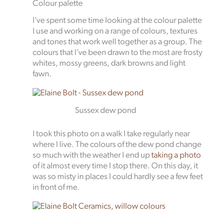
Colour palette
I’ve spent some time looking at the colour palette
I use and working on a range of colours, textures
and tones that work well together as a group. The
colours that I’ve been drawn to the most are frosty
whites, mossy greens, dark browns and light
fawn.
Sussex dew pond
I took this photo on a walk I take regularly near
where I live. The colours of the dew pond change
so much with the weather I end up
taking a photo
of it almost every time I stop there. On this day, it
was so misty in places I could hardly see a few feet
in front of me.