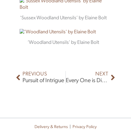
‘Sussex Woodland Utensils’ by Elaine Bolt
‘Woodland Utensils’ by Elaine Bolt
Prev
Next
PREVIOUS
NEXT
Pursuit of Intrigue
Every One is Different
Delivery & Returns
|
Privacy Policy