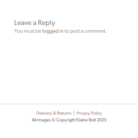
Leave a Reply
You must be
logged in
to post a comment.
Delivery & Returns
|
Privacy Policy
All images © Copyright Elaine Bolt 2025