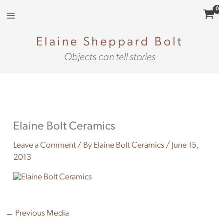
Skip
to
content
Elaine Sheppard Bolt
Objects can tell stories
Elaine Bolt Ceramics
Leave a Comment
/ By
Elaine Bolt Ceramics
/
June 15,
2013
←
Previous Media