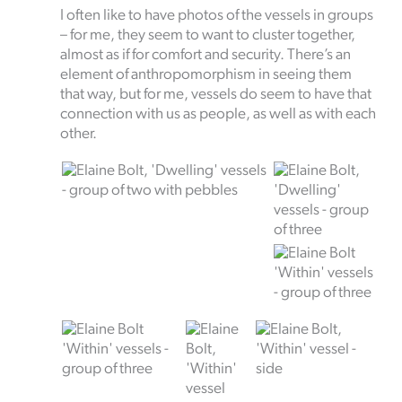
I often like to have photos of the vessels in groups
– for me, they seem to want to cluster together,
almost as if for comfort and security. There’s an
element of anthropomorphism in seeing them
that way, but for me, vessels do seem to have that
connection with us as people, as well as with each
other.