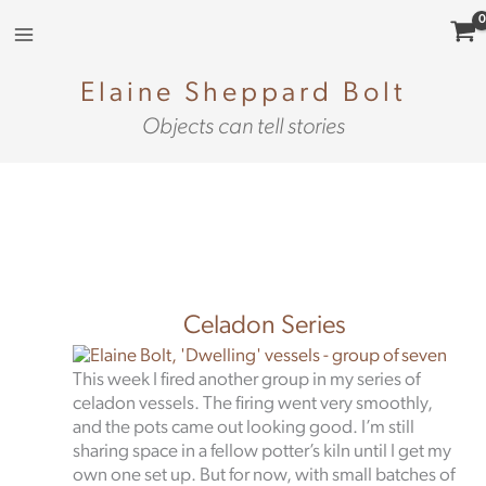
Skip
to
content
Elaine Sheppard Bolt
Objects can tell stories
Celadon Series
This week I fired another group in my series of
celadon vessels. The firing went very smoothly,
and the pots came out looking good. I’m still
sharing space in a fellow potter’s kiln until I get my
own one set up. But for now, with small batches of