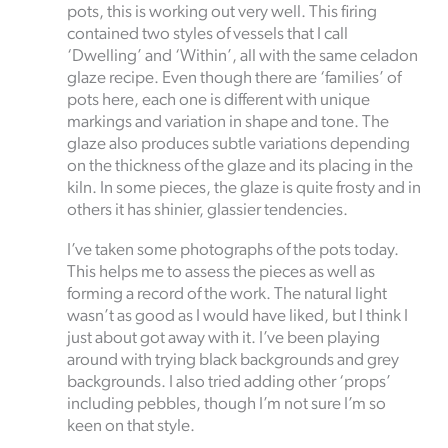
pots, this is working out very well. This firing
contained two styles of vessels that I call
‘Dwelling’ and ‘Within’, all with the same celadon
glaze recipe. Even though there are ‘families’ of
pots here, each one is different with unique
markings and variation in shape and tone. The
glaze also produces subtle variations depending
on the thickness of the glaze and its placing in the
kiln. In some pieces, the glaze is quite frosty and in
others it has shinier, glassier tendencies.
I’ve taken some photographs of the pots today.
This helps me to assess the pieces as well as
forming a record of the work. The natural light
wasn’t as good as I would have liked, but I think I
just about got away with it. I’ve been playing
around with trying black backgrounds and grey
backgrounds. I also tried adding other ‘props’
including pebbles, though I’m not sure I’m so
keen on that style.