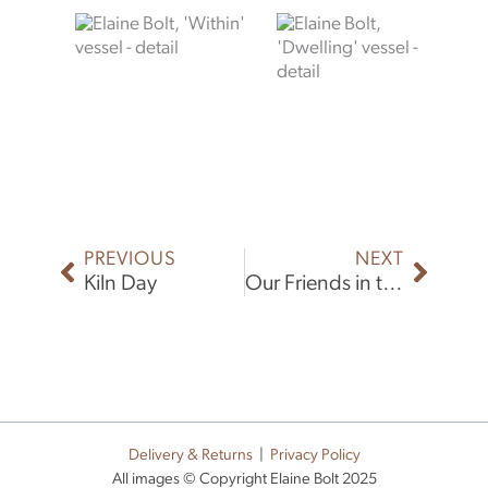
Prev
Next
PREVIOUS
NEXT
Kiln Day
Our Friends in the North
Delivery & Returns
|
Privacy Policy
All images © Copyright Elaine Bolt 2025