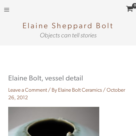
Skip
to
content
Elaine Sheppard Bolt
Objects can tell stories
Elaine Bolt, vessel detail
Leave a Comment
/ By
Elaine Bolt Ceramics
/
October
26, 2012