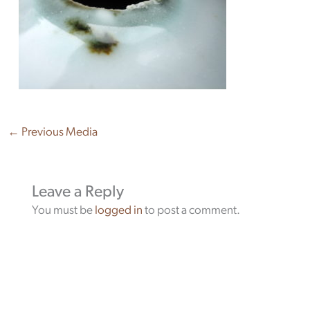
←
Previous Media
Leave a Reply
You must be
logged in
to post a comment.