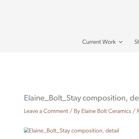
Skip
to
content
Current Work
S
Elaine_Bolt_Stay composition, det
Leave a Comment
/ By
Elaine Bolt Ceramics
/