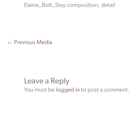
Elaine_Bolt_Stay composition, detail
←
Previous Media
Leave a Reply
You must be
logged in
to post a comment.