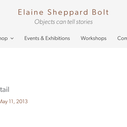
Elaine Sheppard Bolt
Objects can tell stories
hop
Events & Exhibitions
Workshops
Com
ail
May 11, 2013