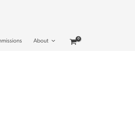
missions
About