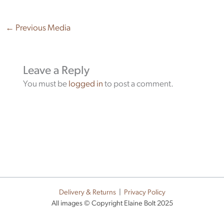
←
Previous Media
Leave a Reply
You must be
logged in
to post a comment.
Delivery & Returns
|
Privacy Policy
All images © Copyright Elaine Bolt 2025