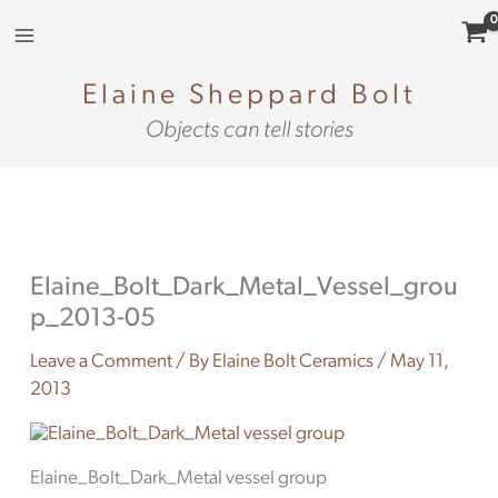
Skip
to
content
Elaine Sheppard Bolt
Objects can tell stories
Elaine_Bolt_Dark_Metal_Vessel_grou
p_2013-05
Leave a Comment
/ By
Elaine Bolt Ceramics
/
May 11,
2013
Elaine_Bolt_Dark_Metal vessel group