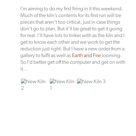
I’m aiming to do my first firing in it this weekend.
Much of the kiln’s contents for its first run will be
pieces that aren’t too critical, just in case things
don’t go to plan. But it’ll be great to get it going
for real. I’ll have lots to tinker with as the kiln and I
get to know each other and we work to get the
reduction just right. But I have a new order from a
gallery to fulfil as well as
Earth and Fire
looming.
So I’d better get off the computer and get on with
it…