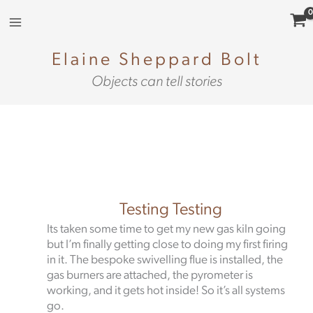
Skip
to
content
Elaine Sheppard Bolt
Objects can tell stories
Testing Testing
Its taken some time to get my new gas kiln going
but I’m finally getting close to doing my first firing
in it. The bespoke swivelling flue is installed, the
gas burners are attached, the pyrometer is
working, and it gets hot inside! So it’s all systems
go.