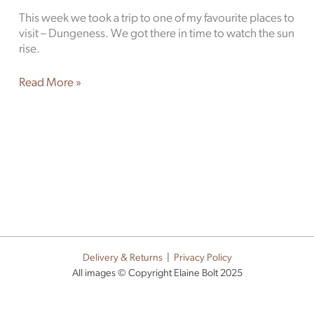
This week we took a trip to one of my favourite places to
visit – Dungeness. We got there in time to watch the sun
rise.
Read More »
Delivery & Returns
|
Privacy Policy
All images © Copyright Elaine Bolt 2025