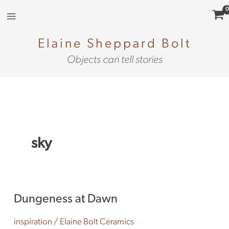
Skip
to
content
Elaine Sheppard Bolt
Objects can tell stories
sky
Dungeness
Dungeness at Dawn
at
Dawn
inspiration
/
Elaine Bolt Ceramics