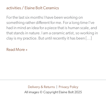
activities
/
Elaine Bolt Ceramics
For the last six months I have been working on
something rather different for me. For a long time I’ve
had in mind an idea for a piece that is human scale, and
that stands in nature. I am a ceramic artist, so working in
clay is my practice. But until recently it has been […]
Read More »
Delivery & Returns
|
Privacy Policy
All images © Copyright Elaine Bolt 2025