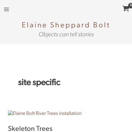
Skip
to
content
Elaine Sheppard Bolt
Objects can tell stories
site specific
Skeleton
Trees
Skeleton Trees