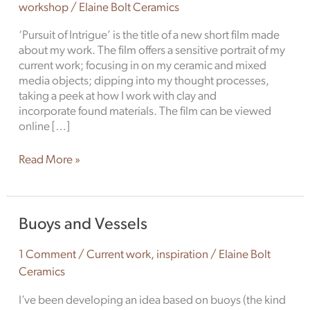
workshop
/
Elaine Bolt Ceramics
‘Pursuit of Intrigue’ is the title of a new short film made
about my work. The film offers a sensitive portrait of my
current work; focusing in on my ceramic and mixed
media objects; dipping into my thought processes,
taking a peek at how I work with clay and
incorporate found materials. The film can be viewed
online […]
Read More »
Buoys
Buoys and Vessels
and
Vessels
1 Comment
/
Current work
,
inspiration
/
Elaine Bolt
Ceramics
I’ve been developing an idea based on buoys (the kind