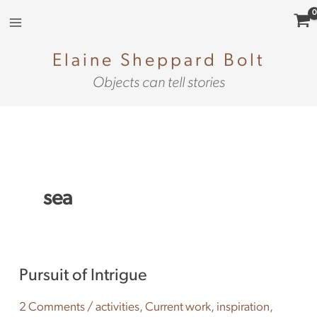
Skip
to
content
Elaine Sheppard Bolt
Objects can tell stories
sea
Pursuit
Pursuit of Intrigue
of
Intrigue
2 Comments
/
activities
,
Current work
,
inspiration
,