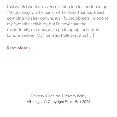
Last week I went on a very exciting trip to London to go
‘Mudlarking’ on the banks of the River Thames. Beach
combing, to seek out unusual ‘found objects’, is one of
my favourite activities, but I’d never had the
opportunity, or courage, to go foraging for finds in
London before. My friend and fellow potter […]
Read More »
Delivery & Returns
|
Privacy Policy
All images © Copyright Elaine Bolt 2025