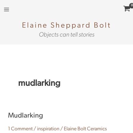
Skip
to
content
Elaine Sheppard Bolt
Objects can tell stories
mudlarking
Mudlarking
Mudlarking
1 Comment
/
inspiration
/
Elaine Bolt Ceramics