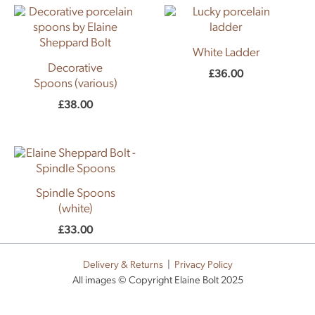
White Ladder
Decorative
£
36.00
Spoons (various)
£
38.00
Spindle Spoons
(white)
£
33.00
Delivery & Returns
|
Privacy Policy
All images © Copyright Elaine Bolt 2025