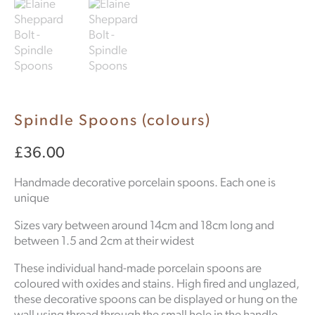
Spindle Spoons (colours)
£
36.00
Handmade decorative porcelain spoons. Each one is
unique
Sizes vary between around 14cm and 18cm long and
between 1.5 and 2cm at their widest
These individual hand-made porcelain spoons are
coloured with oxides and stains. High fired and unglazed,
these decorative spoons can be displayed or hung on the