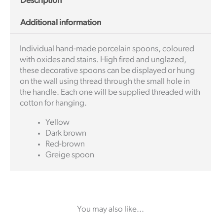
Description
Additional information
Individual hand-made porcelain spoons, coloured
with oxides and stains. High fired and unglazed,
these decorative spoons can be displayed or hung
on the wall using thread through the small hole in
the handle. Each one will be supplied threaded with
cotton for hanging.
Yellow
Dark brown
Red-brown
Greige spoon
You may also like...