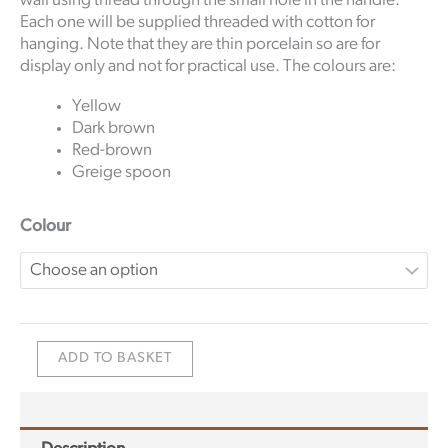
wall using thread through the small hole in the handle.
Each one will be supplied threaded with cotton for
hanging. Note that they are thin porcelain so are for
display only and not for practical use. The colours are:
Yellow
Dark brown
Red-brown
Greige spoon
Colour
ADD TO BASKET