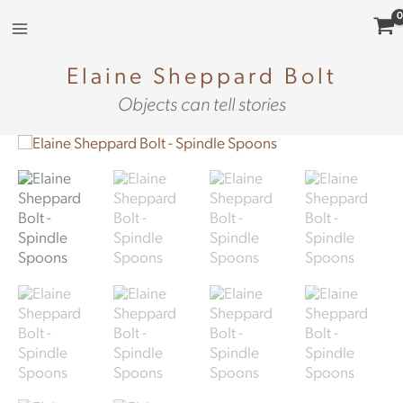
Skip
to
content
Elaine Sheppard Bolt
Objects can tell stories
Spindle
Spoons
(colours)
quantity