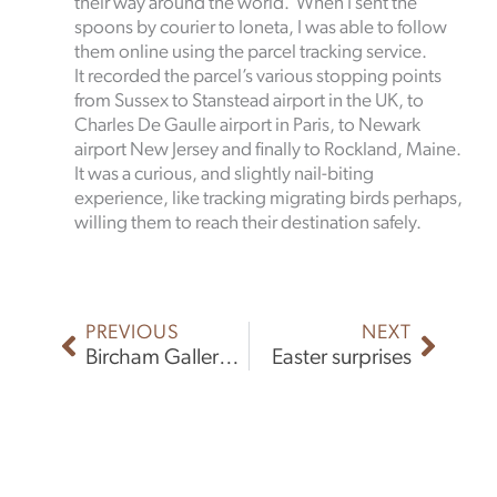
their way around the world. When I sent the
spoons by courier to Ioneta, I was able to follow
them online using the parcel tracking service.
It recorded the parcel’s various stopping points
from Sussex to Stanstead airport in the UK, to
Charles De Gaulle airport in Paris, to Newark
airport New Jersey and finally to Rockland, Maine.
It was a curious, and slightly nail-biting
experience, like tracking migrating birds perhaps,
willing them to reach their destination safely.
Prev
Next
PREVIOUS
NEXT
Bircham Gallery Exhibition
Easter surprises