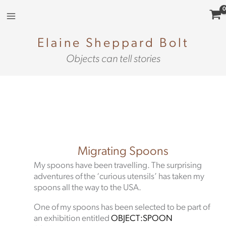
Skip
to
content
Elaine Sheppard Bolt
Objects can tell stories
Migrating Spoons
My spoons have been travelling. The surprising
adventures of the ‘curious utensils’ has taken my
spoons all the way to the USA.
One of my spoons has been selected to be part of
an exhibition entitled
OBJECT:SPOON