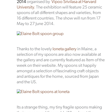
2014
organised by
Vipoo Srivilasa at Harvard
University
. The exhibition will feature 25 ceramic
spoons of all different shapes and varieties, from
16 different countries. The show will run from 17
May to 27 June 2014.
Thanks to the lovely
Ioneta gallery
in Maine, a
selection of my spoons are also now available at
the gallery and are currently featured as Item of the
week on their website. My spoons sit happily
amongst a selection of fascinating craft objects
and antiques for the home, sourced from Japan
and the US.
Its a strange thing, my tiny fragile spoons making