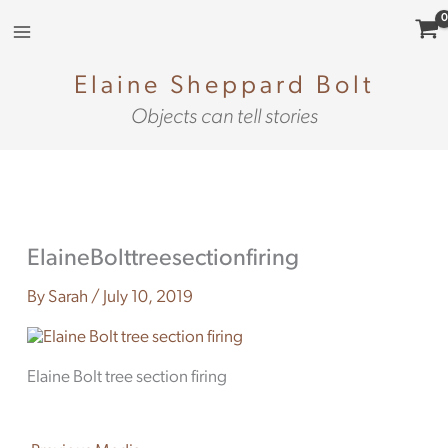
Skip
to
content
Elaine Sheppard Bolt
Objects can tell stories
ElaineBolttreesectionfiring
By
Sarah
/
July 10, 2019
Elaine Bolt tree section firing