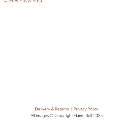
←
Previous Media
Delivery & Returns
|
Privacy Policy
All images © Copyright Elaine Bolt 2025